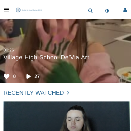
00:26
Village High School De'Via Art
0
27
RECENTLY WATCHED