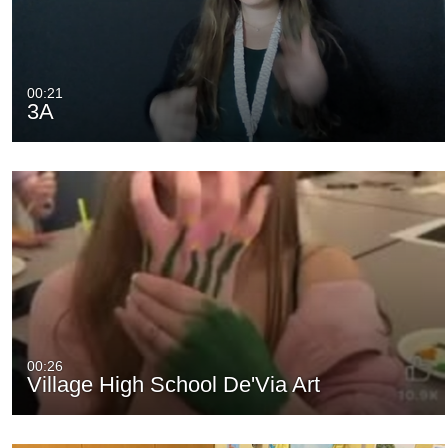
00:21
3A
00:26
Village High School De'Via Art