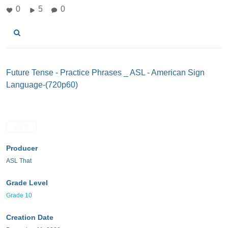
0
5
0
Future Tense - Practice Phrases _ ASL - American Sign
Language-(720p60)
asl 2
Producer
ASL That
Grade Level
Grade 10
Creation Date